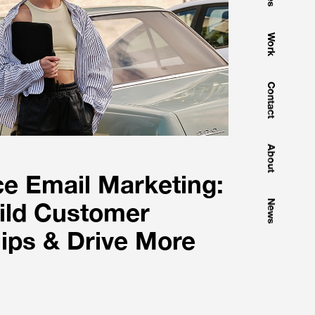
Work
Contact
About
 Email Marketing:
ild Customer
News
ips & Drive More