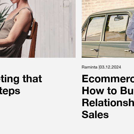
Raminta |03.12.2024
ing that
Ecommerce
steps
How to Bu
Relationsh
Sales