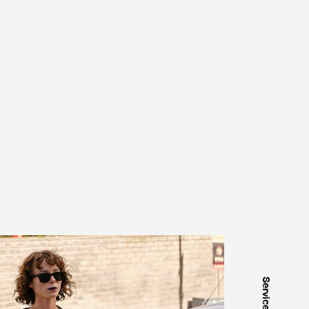
Services