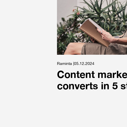
Raminta |05.12.2024
Content market
converts in 5 