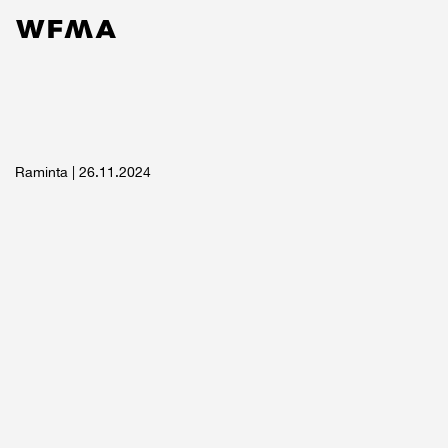
Services
Work
Contact
About
News
Raminta
| 26.11.2024