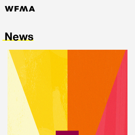
News
Services
Work
Contact
About
News